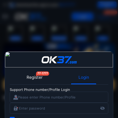
Download
₨17777
download the app to earn
now
77-1777
Login
Register
Rebate
Invite
Newplayer
Deposit
VIP
77-1777
🔥 Luck meets skill! Play on
ok37.com
and rise to the top 👑
Register
Login
Ends in 14 days
New Player Treasure Map
💵
Get cashback on every bet, settled for claim after
00:0
23
:
59
:
48
Newcomer
15-Day
Limited Event
Support Phone number/Profile Login
*
voucher code WhatsApp channel pe bhej diya gaya hai! 🎁 Latest up
*
‼️ Recharge today and get up to 100% extra bonus combind c
Hot
Slot
Blockchain
Cards
Fishing
Live