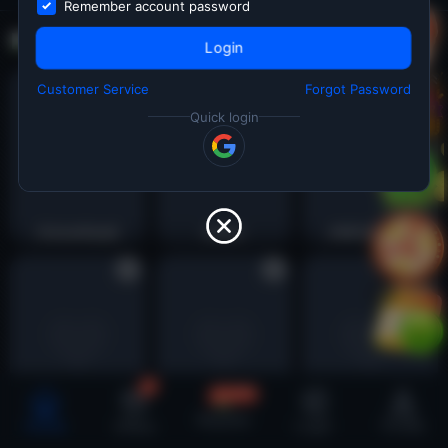
Remember account password
🚀 Top up today and claim your
7%
extra bonus instantly
Hot
ALL
End
Login
Daily lucky red packets are waiting! Win up to
₨777,777
01:52:13
Customer Service
Forgot Password
❓
Are you the next lucky winner? Stay active and you coul
Quick login
🤝
Earn commissions for life! Invite your friends today and 
📲
Play on the go! Download our Android/iOS app today and 
🚀 EasyPaisa Issues? Switch to JazzCash for Smooth Deposi
Attention OK37 Players! 📢 If you are currently facing fluctuat
We highly recommend switching to our
JazzCash
payment chan
ChickenRoad2
Aviator
JHNDI MUNDA
⚠️ EASYPAISA CHANNEL MAINTENANCE! ⚠️
Easypaisa channel par maintenance chal rahi hai, baraye meher
2
77-1777
Register
Super Ace
Fortune Gems
PinataWins
Home
Login
Profile
Offers